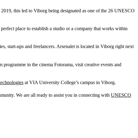
n 2019, this led to Viborg being designated as one of the 26 UNESCO
 perfect place to establish a studio or a company that works within
 start-ups and freelancers. Arsenalet is located in Viborg right next
lm programme in the cinema Fotorama, visit creative events and
technologies
at VIA University College’s campus in Viborg.
mmunity. We are all ready to assist you in connecting with
UNESCO