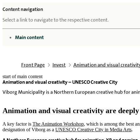
Content navigation
Select a link to navigate to the respective content.
go to
Main content
Front Page
Invest
Animation and visual creativi
start of main content
Animation and visual creativity – UNESCO Creative City
last updated February 18, 2026
Viborg Municipality is a Northern European creative hub for an
Animation and visual creativity are deepl
A key factor is
The Animation Workshop
, which is among the best an
designation of Viborg as a
UNESCO Creative City in Media Arts
.