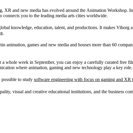
gaming, XR and new media has evolved around the Animation Workshop. I
o connects you to the leading media arts cities worldwide.
 global knowledge, education, talent, and productions. It makes Viborg a
ng.
thin animation, games and new media and houses more than 60 companies,
or a whole week in September, you can enjoy a carefully curated free fi
unication where animation, gaming and new technology play a key role.
o possible to study
software engineering with focus on gaming and XR 
pality, visual and creative educational institutions, and the business co