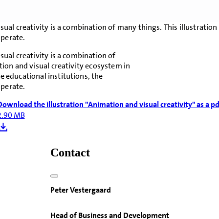
sual creativity is a combination of many things. This illustrati
operate.
ual creativity is a combination of
ion and visual creativity ecosystem in
 educational institutions, the
operate.
Download the illustration "Animation and visual creativity" as a pd
2.90 MB
Contact
Peter Vestergaard
Head of Business and Development