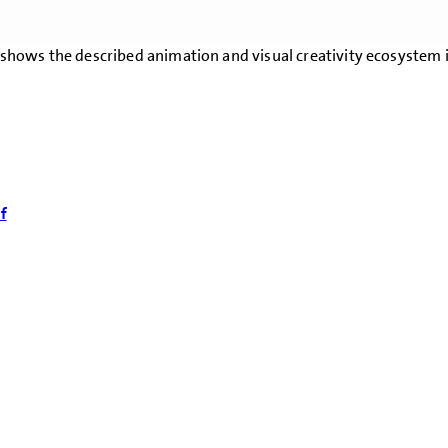
on shows the described animation and visual creativity ecosystem
f