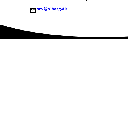
pev@viborg.dk