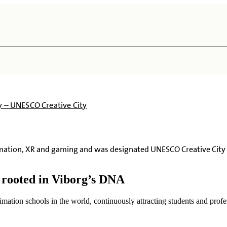
ty – UNESCO Creative City
imation, XR and gaming and was designated UNESCO Creative City 
y rooted in Viborg’s DNA
imation schools in the world, continuously attracting students and profes