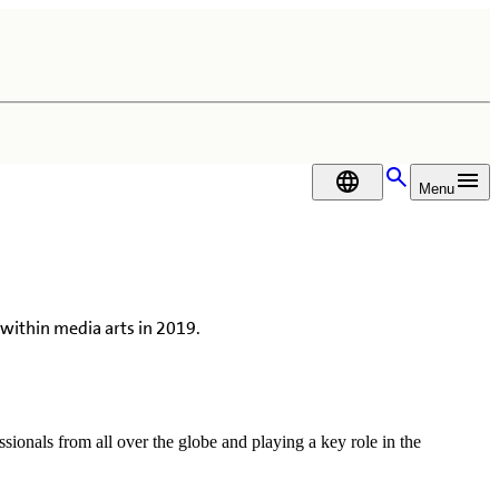
DA
Menu
within media arts in 2019.
sionals from all over the globe and playing a key role in the