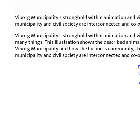
Viborg Municipality’s stronghold within animation and vi
municipality and civil society are interconnected and co-
Viborg Municipality’s stronghold within animation and vis
many things. This illustration shows the described animat
Viborg Municipality and how the business community, the
municipality and civil society are interconnected and co-