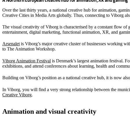
A Northern European creative hub for animation, XR and gaming
Over the last thirty years, a national creative hub for animation, 
Creative Cities in Media Arts globally. Thus, connecting to Viborg als
The visual creativity of Viborg is characterised by a constant flow of
entertainment, digital marketing, functional animation, XR, and gami
Arsenalet
is Viborg’s major creative cluster of businesses working wi
to The Animation Workshop.
Viborg Animation Festival
is Denmark’s largest animation festival. F
exhibitions, and attend conferences about learning, health and comm
Building on Viborg’s position as a national creative hub, it is now als
In Viborg, you will find a very strong relationship between the munici
Creative Viborg
.
Animation and visual creativity