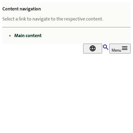
Content navigation
Select a link to navigate to the respective content.
go to
Main content
DA
Menu