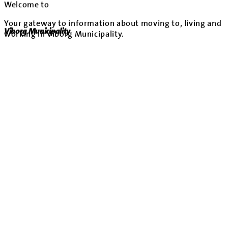
Welcome to
Your gateway to information about moving to, living and
Viborg Municipality
working in Viborg Municipality.