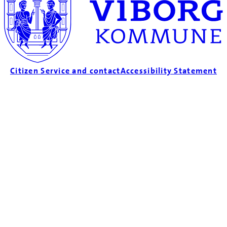
Citizen Service and contact
Accessibility Statement