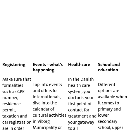
Registering
Events - what's
Healthcare
School and
happening
education
Make sure that
In the Danish
Tap into events
Different
formalities
health care
and offers for
options are
such as CPR
system, your
internationals,
available when
number,
doctor is your
dive into the
it comes to
residence
first point of
calendar of
primary and
permit,
contact for
cultural activities
lower
taxation and
treatment and
in Viborg
secondary
car registration
your gateway
Municipality or
school, upper
are in order
to all