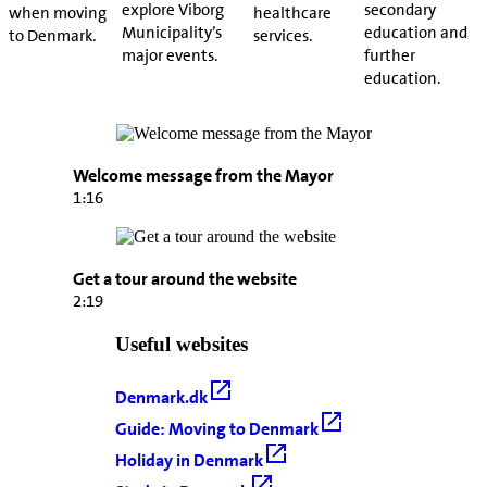
explore Viborg
secondary
when moving
healthcare
Municipality’s
education and
to Denmark.
services.
major events.
further
education.
Welcome message from the Mayor
1:16
Get a tour around the website
2:19
Useful websites
Denmark.dk
Guide: Moving to Denmark
Holiday in Denmark