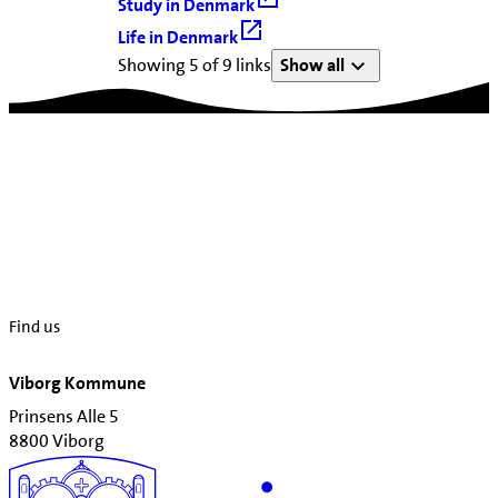
Study in Denmark
Life in Denmark
Showing 5 of 9 links
Show all
Find us
Viborg Kommune
Prinsens Alle 5
8800 Viborg