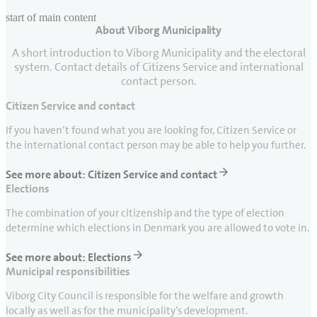
start of main content
About Viborg Municipality
last updated May 11, 2026
A short introduction to Viborg Municipality and the electoral
system. Contact details of Citizens Service and international
contact person.
Citizen Service and contact
If you haven’t found what you are looking for, Citizen Service or
the international contact person may be able to help you further.
See more about: Citizen Service and contact
Elections
The combination of your citizenship and the type of election
determine which elections in Denmark you are allowed to vote in.
See more about: Elections
Municipal responsibilities
Viborg City Council is responsible for the welfare and growth
locally as well as for the municipality’s development.