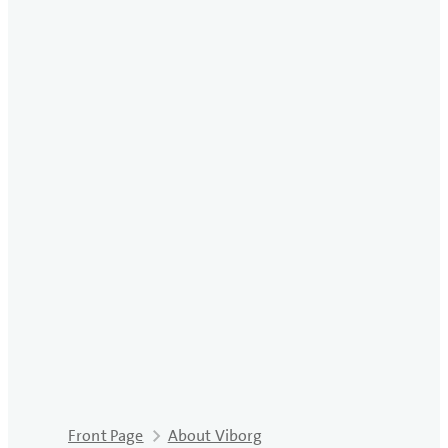
Front Page
About Viborg