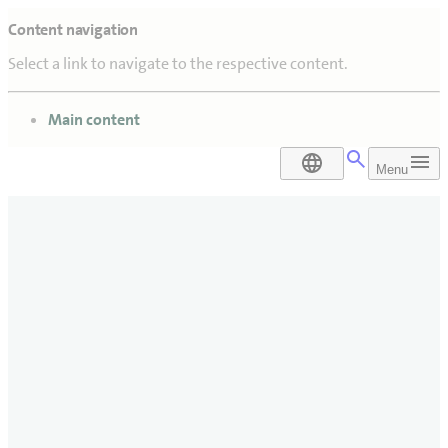
Content navigation
Select a link to navigate to the respective content.
go to
Main content
DA
Menu