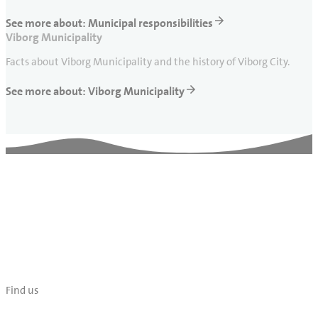
See more about: Municipal responsibilities
Viborg Municipality
Facts about Viborg Municipality and the history of Viborg City.
See more about: Viborg Municipality
Find us