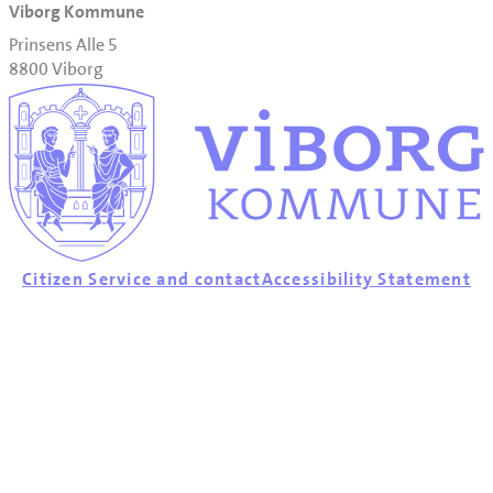
Viborg Kommune
Prinsens Alle 5
8800 Viborg
Citizen Service and contact
Accessibility Statement