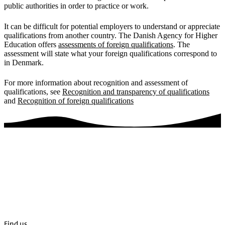
public authorities in order to practice or work.
It can be difficult for potential employers to understand or appreciate
qualifications from another country. The Danish Agency for Higher
Education offers
assessments of foreign qualifications
. The
assessment will state what your foreign qualifications correspond to
in Denmark.
For more information about recognition and assessment of
qualifications, see
Recognition and transparency of qualifications
and
Recognition of foreign qualifications
Find us