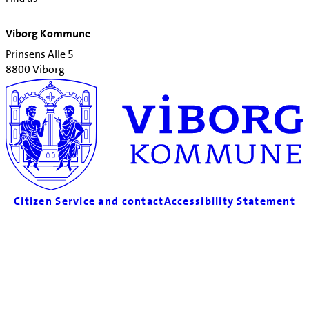
Viborg Kommune
Prinsens Alle 5
8800 Viborg
Citizen Service and contact
Accessibility Statement