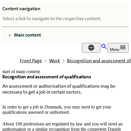
Content navigation
Select a link to navigate to the respective content.
go to
Main content
DA
Menu
Front Page
Work
Recognition and assessment of 
start of main content
Recognition and assessment of qualifications
last updated February 18, 2026
An assessment or authorisation of qualifications may be
necessary to get a job in certain sectors.
In order to get a job in Denmark, you may need to get your
qualifications assessed or authorised.
About 100 professions are regulated by law and you will need an
authorisation or a similar recognition from the competent Danish