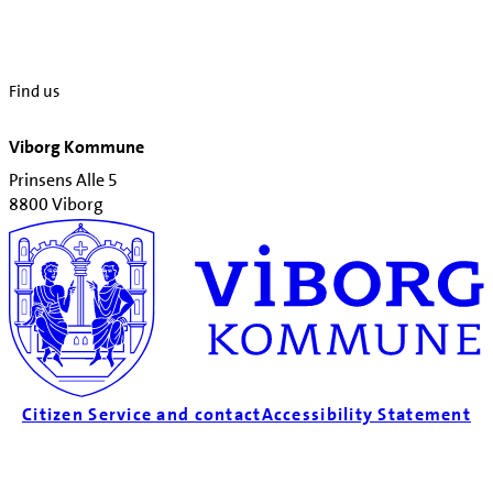
Find us
Viborg Kommune
Prinsens Alle 5
8800 Viborg
Citizen Service and contact
Accessibility Statement