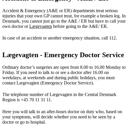
Accident & Emergency (A&E or ER) departments treat serious
injuries that your own GP cannot treat, for example a broken leg. In
Denmark, you cannot just go to the A&E / ER but have to call your
own doctor or
Lægevagten
before going to the A&E/ ER.
In case of an accident or another emergency situation, call 112.
Lægevagten - Emergency Doctor Service
Ordinary doctor’s surgeries are open from 8.00 to 16.00 Monday to
Friday. If you need to talk to or see a doctor after 16.00 on
weekdays, at weekends and during public holidays, you must
contact Lægevagten (Emergency Doctor Service).
The telephone number of Lægevagten in the Central Denmark
Region is +45 70 11 31 11.
Here you will talk to an after-hours doctor on duty who, based on
your symptoms, will decide whether you need to be seen by a
doctor or go to hospital.