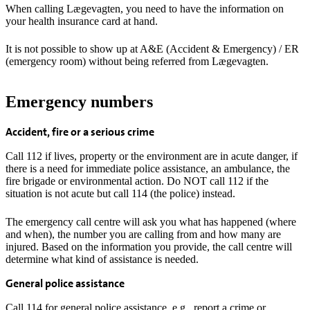
When calling Lægevagten, you need to have the information on
your health insurance card at hand.
It is not possible to show up at A&E (Accident & Emergency) / ER
(emergency room) without being referred from Lægevagten.
Emergency numbers
Accident, fire or a serious crime
Call 112 if lives, property or the environment are in acute danger, if
there is a need for immediate police assistance, an ambulance, the
fire brigade or environmental action. Do NOT call 112 if the
situation is not acute but call 114 (the police) instead.
The emergency call centre will ask you what has happened (where
and when), the number you are calling from and how many are
injured. Based on the information you provide, the call centre will
determine what kind of assistance is needed.
General police assistance
Call 114 for general police assistance, e.g., report a crime or