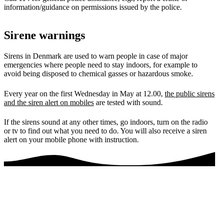
information/guidance on permissions issued by the police.
Sirene warnings
Sirens in Denmark are used to warn people in case of major
emergencies where people need to stay indoors, for example to
avoid being disposed to chemical gasses or hazardous smoke.
Every year on the first Wednesday in May at 12.00,
the public sirens
and the siren alert on mobiles
are tested with sound.
If the sirens sound at any other times, go indoors, turn on the radio
or tv to find out what you need to do. You will also receive a siren
alert on your mobile phone with instruction.