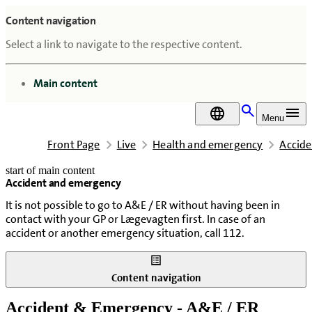
Content navigation
Select a link to navigate to the respective content.
go to
Main content
DA
Menu
Front Page
Live
Health and emergency
Accid
start of main content
Accident and emergency
last updated February 18, 2026
It is not possible to go to A&E / ER without having been in
contact with your GP or Lægevagten first. In case of an
accident or another emergency situation, call 112.
Content navigation
Accident & Emergency - A&E / ER