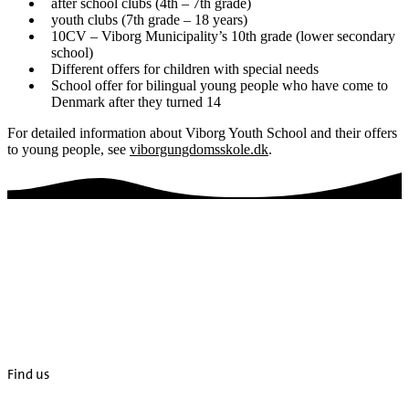
after school clubs (4th – 7th grade)
youth clubs (7th grade – 18 years)
10CV – Viborg Municipality’s 10th grade (lower secondary
school)
Different offers for children with special needs
School offer for bilingual young people who have come to
Denmark after they turned 14
For detailed information about Viborg Youth School and their offers
to young people, see
viborgungdomsskole.dk
.
Find us