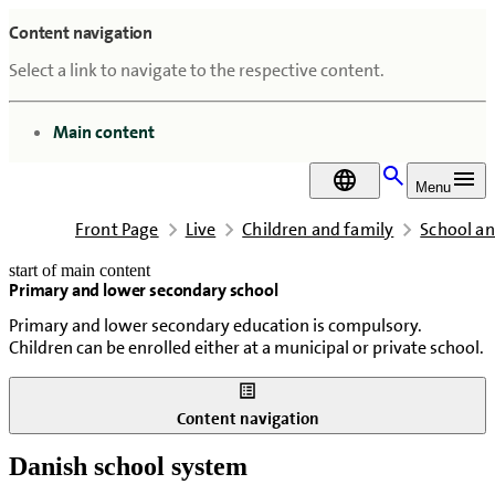
Content navigation
Select a link to navigate to the respective content.
go to
Main content
DA
Menu
Front Page
Live
Children and family
School an
start of main content
Primary and lower secondary school
last updated February 18, 2026
Primary and lower secondary education is compulsory.
Children can be enrolled either at a municipal or private school.
Content navigation
Danish school system