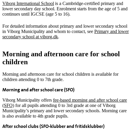
Viborg International School
is a Cambridge-certified primary and
lower secondary day school. Enrolment starts from the age of 5 and
continues until IGCSE (age 5 to 16).
For detailed information about primary and lower secondary school
in Viborg Municipality and whom to contact, see
Primary and lower
secondary school at viborg.dk
.
Morning and afternoon care for school
children
Morning and afternoon care for school children is available for
children attending 0 to 7th grade.
Morning and after school care (SFO)
Viborg Municipality offers
fee-based morning and after school care
(SFO)
for all pupils attending 0 to 3rd grade at one of Viborg
Municipality’s primary and lower secondary schools. Morning care
is also available to 4th grade pupils.
After school clubs (SFO-klubber and fritidsklubber)