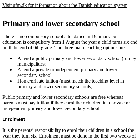
Visit ufm.dk for information about the Danish education system
.
Primary and lower secondary school
There is no compulsory school attendance in Denmark but
education is compulsory from 1 August the year a child turns six and
until the end of 9th grade. The three main teaching options are:
Attend a public primary and lower secondary school (run by
municipalities)
Attend a private or independent primary and lower
secondary school
Home/private tuition (must match the teaching level in
primary and lower secondary schools)
Public primary and lower secondary schools are free whereas
parents must pay tuition if they enrol their children in a private or
independent primary and lower secondary school.
Enrolment
It is the parents’ responsibility to enrol their children in a school the
year they turn six. Enrolment must be done in the first two weeks of