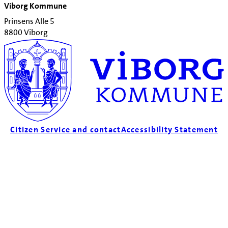
Viborg Kommune
Prinsens Alle 5
8800 Viborg
Citizen Service and contact
Accessibility Statement