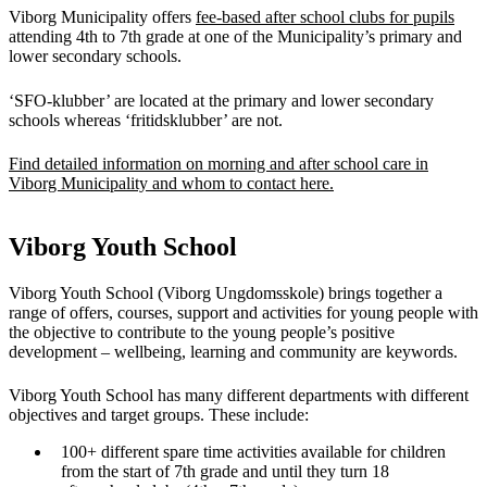
Viborg Municipality offers
fee-based after school clubs for pupils
attending 4th to 7th grade at one of the Municipality’s primary and
lower secondary schools.
‘SFO-klubber’ are located at the primary and lower secondary
schools whereas ‘fritidsklubber’ are not.
Find detailed information on morning and after school care in
Viborg Municipality and whom to contact here.
Viborg Youth School
Viborg Youth School (Viborg Ungdomsskole) brings together a
range of offers, courses, support and activities for young people with
the objective to contribute to the young people’s positive
development – wellbeing, learning and community are keywords.
Viborg Youth School has many different departments with different
objectives and target groups. These include:
100+ different spare time activities available for children
from the start of 7th grade and until they turn 18