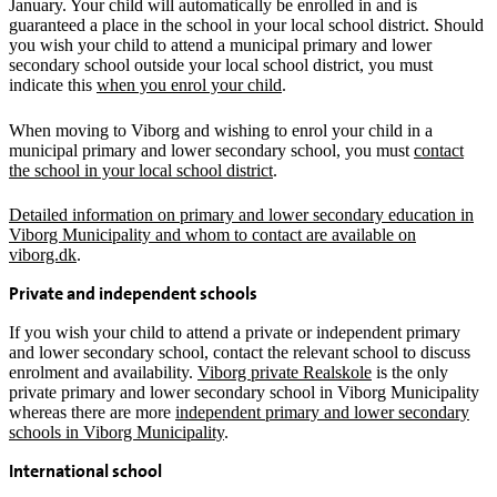
January. Your child will automatically be enrolled in and is
guaranteed a place in the school in your local school district. Should
you wish your child to attend a municipal primary and lower
secondary school outside your local school district, you must
indicate this
when you enrol your child
.
When moving to Viborg and wishing to enrol your child in a
municipal primary and lower secondary school, you must
contact
the school in your local school district
.
Detailed information on primary and lower secondary education in
Viborg Municipality and whom to contact are available on
viborg.dk
.
Private and independent schools
If you wish your child to attend a private or independent primary
and lower secondary school, contact the relevant school to discuss
enrolment and availability.
Viborg private Realskole
is the only
private primary and lower secondary school in Viborg Municipality
whereas there are more
independent primary and lower secondary
schools in Viborg Municipality
.
International school