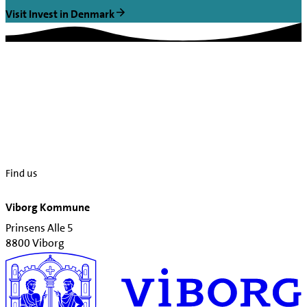
Visit Invest in Denmark
Find us
Viborg Kommune
Prinsens Alle 5
8800 Viborg