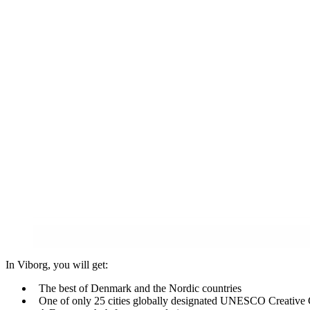
In Viborg, you will get:
The best of Denmark and the Nordic countries
One of only 25 cities globally designated UNESCO Creative 