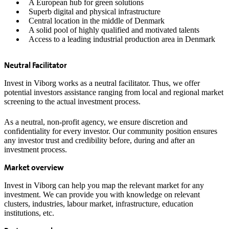
A European hub for green solutions
Superb digital and physical infrastructure
Central location in the middle of Denmark
A solid pool of highly qualified and motivated talents
Access to a leading industrial production area in Denmark
Neutral Facilitator
Invest in Viborg works as a neutral facilitator. Thus, we offer
potential investors assistance ranging from local and regional market
screening to the actual investment process.
As a neutral, non-profit agency, we ensure discretion and
confidentiality for every investor. Our community position ensures
any investor trust and credibility before, during and after an
investment process.
Market overview
Invest in Viborg can help you map the relevant market for any
investment. We can provide you with knowledge on relevant
clusters, industries, labour market, infrastructure, education
institutions, etc.