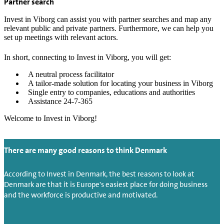
Partner search
Invest in Viborg can assist you with partner searches and map any
relevant public and private partners. Furthermore, we can help you
set up meetings with relevant actors.
In short, connecting to Invest in Viborg, you will get:
A neutral process facilitator
A tailor-made solution for locating your business in Viborg
Single entry to companies, educations and authorities
Assistance 24-7-365
Welcome to Invest in Viborg!
There are many good reasons to think Denmark
According to Invest in Denmark, the best reasons to look at
Denmark are that it is Europe's easiest place for doing business
and the workforce is productive and motivated.