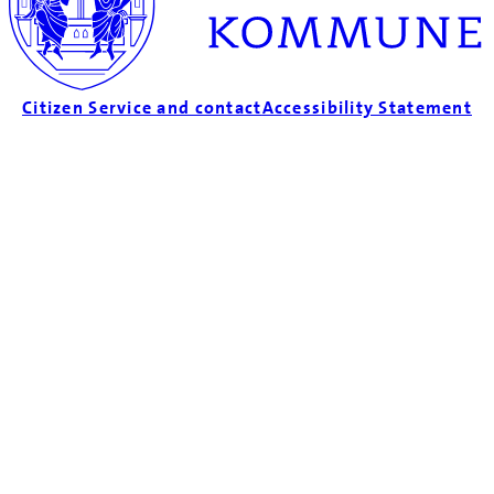
Citizen Service and contact
Accessibility Statement