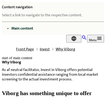
Content navigation
Select a link to navigate to the respective content.
go to
Main content
DA
Menu
Front Page
Invest
Why Viborg
start of main content
Why Viborg
last updated May 11, 2026
As af neutral facilitator, Invest in Viborg offers potential
investors confidential assistance ranging from local market
screening to the actual investment process.
Viborg has something unique to offer